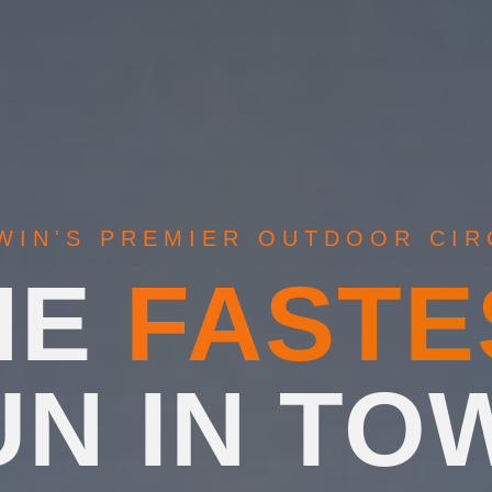
WIN'S PREMIER OUTDOOR CIR
HE
FASTE
UN IN TO