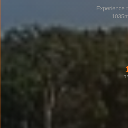
Experience t
1035m
T