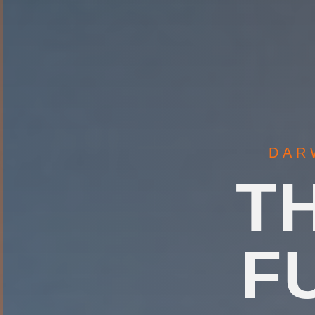
DAR
T
F