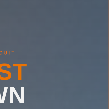
CUIT
ST
WN