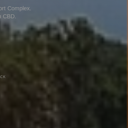
port Complex.
n CBD.
ACK