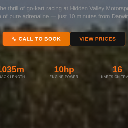
he thrill of go-kart racing at Hidden Valley Motors
 of pure adrenaline — just 10 minutes from Darwi
CALL TO BOOK
VIEW PRICES
1035m
10hp
16
RACK LENGTH
ENGINE POWER
KARTS ON TR