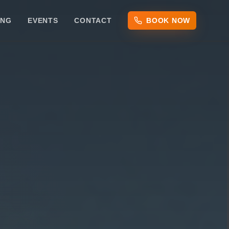
ING
EVENTS
CONTACT
BOOK NOW