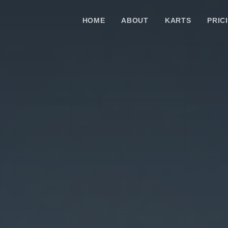
HOME
ABOUT
KARTS
PRIC